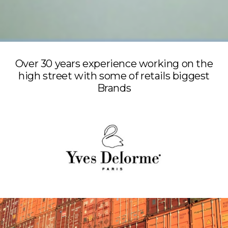
Over 30 years experience working on the
high street with some of retails biggest
Brands