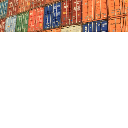
Uncertain times – Shipping crisis ...