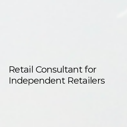
Retail Consultant for
Independent Retailers