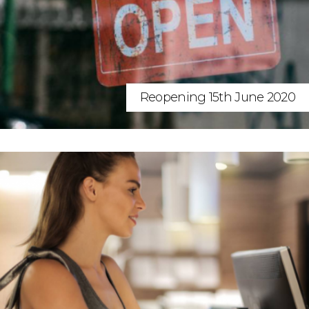
Reopening 15th June 2020