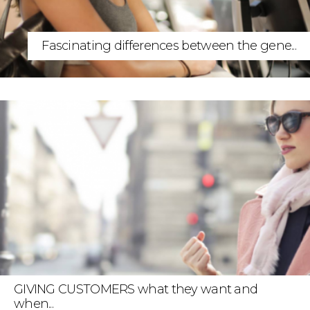
Fascinating differences between the gene...
GIVING CUSTOMERS what they want and
when...