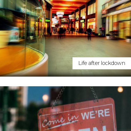
Life after lockdown