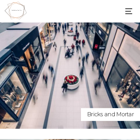
Bricks and Mortar