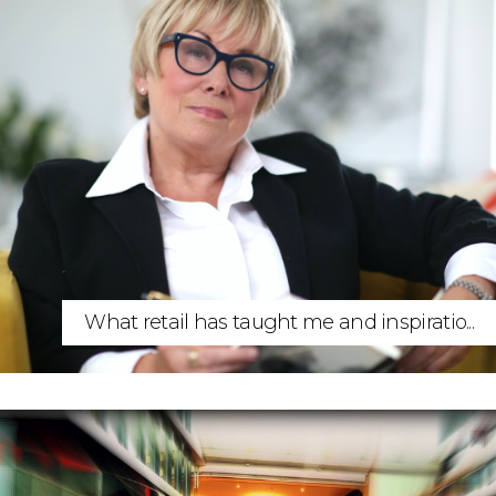
What retail has taught me and inspiratio...